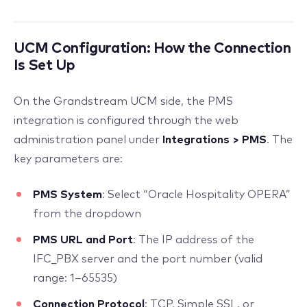
UCM Configuration: How the Connection
Is Set Up
On the Grandstream UCM side, the PMS
integration is configured through the web
administration panel under
Integrations > PMS
. The
key parameters are:
PMS System
: Select “Oracle Hospitality OPERA”
from the dropdown
PMS URL and Port
: The IP address of the
IFC_PBX server and the port number (valid
range: 1–65535)
Connection Protocol
: TCP, Simple SSL, or