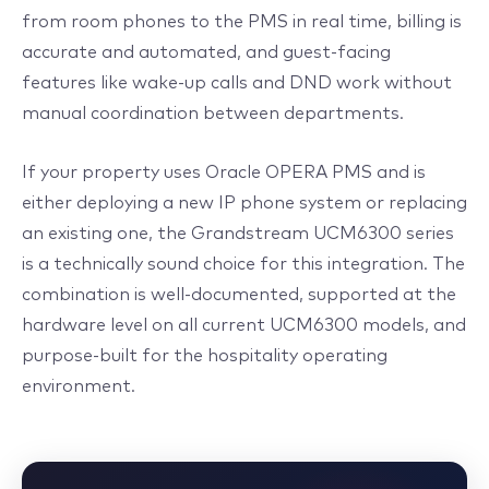
from room phones to the PMS in real time, billing is
accurate and automated, and guest-facing
features like wake-up calls and DND work without
manual coordination between departments.
If your property uses Oracle OPERA PMS and is
either deploying a new IP phone system or replacing
an existing one, the Grandstream UCM6300 series
is a technically sound choice for this integration. The
combination is well-documented, supported at the
hardware level on all current UCM6300 models, and
purpose-built for the hospitality operating
environment.