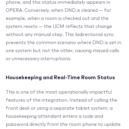
phone, and this status immediately appears in
OPERA. Conversely, when DND is cleared — for
example, when a room is checked out and the
system resets — the UCM reflects that change
without any manual step. This bidirectional sync
prevents the common scenario where DND is set in
one system but not the other, causing missed calls
or unnecessary interruptions.
Housekeeping and Real-Time Room Status
This is one of the most operationally impactful
features of the integration. Instead of calling the
front desk or using a separate tablet system, a
housekeeping attendant enters a code and
password directly from the room phone to update