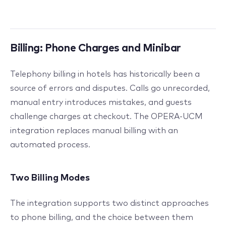
Billing: Phone Charges and Minibar
Telephony billing in hotels has historically been a
source of errors and disputes. Calls go unrecorded,
manual entry introduces mistakes, and guests
challenge charges at checkout. The OPERA-UCM
integration replaces manual billing with an
automated process.
Two Billing Modes
The integration supports two distinct approaches
to phone billing, and the choice between them