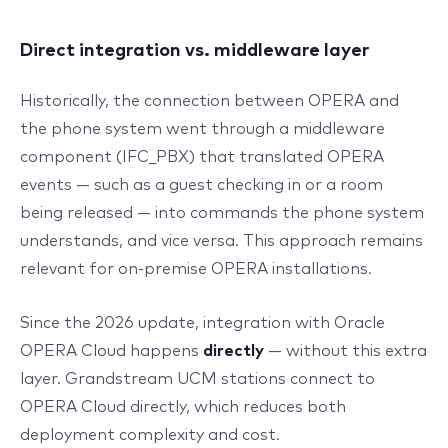
Direct integration vs. middleware layer
Historically, the connection between OPERA and
the phone system went through a middleware
component (IFC_PBX) that translated OPERA
events — such as a guest checking in or a room
being released — into commands the phone system
understands, and vice versa. This approach remains
relevant for on-premise OPERA installations.
Since the 2026 update, integration with Oracle
OPERA Cloud happens
directly
— without this extra
layer. Grandstream UCM stations connect to
OPERA Cloud directly, which reduces both
deployment complexity and cost.