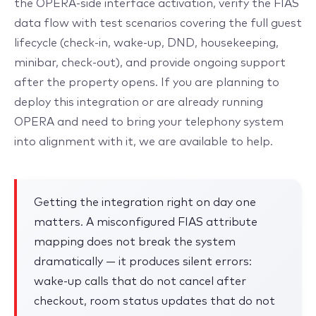
the OPERA-side interface activation, verify the FIAS
data flow with test scenarios covering the full guest
lifecycle (check-in, wake-up, DND, housekeeping,
minibar, check-out), and provide ongoing support
after the property opens. If you are planning to
deploy this integration or are already running
OPERA and need to bring your telephony system
into alignment with it, we are available to help.
Getting the integration right on day one
matters. A misconfigured FIAS attribute
mapping does not break the system
dramatically — it produces silent errors:
wake-up calls that do not cancel after
checkout, room status updates that do not