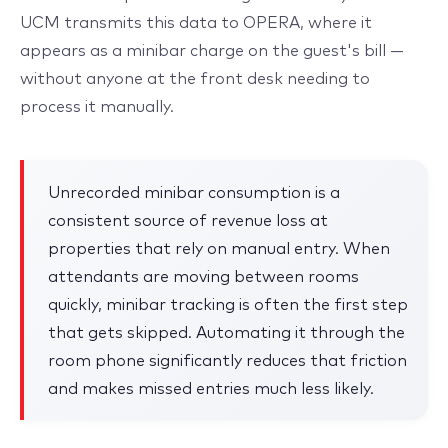
UCM transmits this data to OPERA, where it
appears as a minibar charge on the guest's bill —
without anyone at the front desk needing to
process it manually.
Unrecorded minibar consumption is a
consistent source of revenue loss at
properties that rely on manual entry. When
attendants are moving between rooms
quickly, minibar tracking is often the first step
that gets skipped. Automating it through the
room phone significantly reduces that friction
and makes missed entries much less likely.