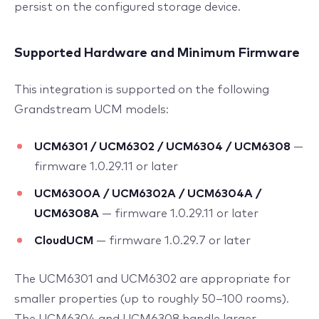
persist on the configured storage device.
Supported Hardware and Minimum Firmware
This integration is supported on the following
Grandstream UCM models:
UCM6301 / UCM6302 / UCM6304 / UCM6308
—
firmware 1.0.29.11 or later
UCM6300A / UCM6302A / UCM6304A /
UCM6308A
— firmware 1.0.29.11 or later
CloudUCM
— firmware 1.0.29.7 or later
The UCM6301 and UCM6302 are appropriate for
smaller properties (up to roughly 50–100 rooms).
The UCM6304 and UCM6308 handle larger