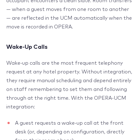
occupant encounters a clean slate. Room transfers
— when a guest moves from one room to another
— are reflected in the UCM automatically when the
move is recorded in OPERA.
Wake-Up Calls
Wake-up calls are the most frequent telephony
request at any hotel property. Without integration,
they require manual scheduling and depend entirely
on staff remembering to set them and following
through at the right time. With the OPERA-UCM
integration:
A guest requests a wake-up call at the front
desk (or, depending on configuration, directly