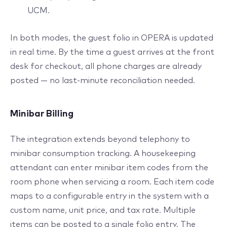
UCM.
In both modes, the guest folio in OPERA is updated
in real time. By the time a guest arrives at the front
desk for checkout, all phone charges are already
posted — no last-minute reconciliation needed.
Minibar Billing
The integration extends beyond telephony to
minibar consumption tracking. A housekeeping
attendant can enter minibar item codes from the
room phone when servicing a room. Each item code
maps to a configurable entry in the system with a
custom name, unit price, and tax rate. Multiple
items can be posted to a single folio entry. The