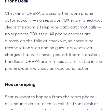
Front Desk
Check-in in OPERA provisions the room phone
automatically — no separate PBX entry. Check-out
clears the room's telephony data automatically —
no separate PBX step. All phone charges are
already on the folio at checkout, so there is no
reconciliation step and no guest disputes over
charges that were never posted. Room transfers
handled in OPERA are immediately reflected in the
phone system without any additional action.
Housekeeping
Status updates happen from the room phone —
attendants do not need to call the front desk or