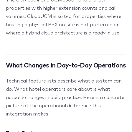
properties with higher extension counts and call
volumes. CloudUCM is suited for properties where
hosting a physical PBX on-site is not preferred or
where a hybrid cloud architecture is already in use.
What Changes in Day-to-Day Operations
Technical feature lists describe what a system can
do. What hotel operators care about is what
actually changes in daily practice. Here is a concrete
picture of the operational difference this
integration makes.