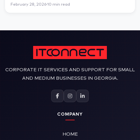
February 28, 2026
10 min read
CORPORATE IT SERVICES AND SUPPORT FOR SMALL
AND MEDIUM BUSINESSES IN GEORGIA.
COMPANY
HOME