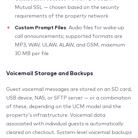
Mutual SSL — chosen based on the security
requirements of the property network
Custom Prompt Files
: Audio files for wake-up
call announcements; supported formats are
MP3, WAV, ULAW, ALAW, and GSM, maximum
30 MB per file
Voicemail Storage and Backups
Guest voicemail messages are stored on an SD card,
USB device, NAS, or SFTP server — or a combination
of these, depending on the UCM model and the
property's infrastructure. Voicemail data
associated with individual guests is automatically
cleared on checkout. System-level voicemail backups