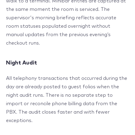
walk to a terminal. Minibar entries are captured at
the same moment the room is serviced. The
supervisor's morning briefing reflects accurate
room statuses populated overnight without
manual updates from the previous evening’s
checkout runs.
Night Audit
All telephony transactions that occurred during the
day are already posted to guest folios when the
night audit runs. There is no separate step to
import or reconcile phone billing data from the
PBX. The audit closes faster and with fewer
exceptions.