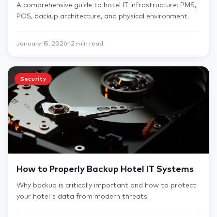
A comprehensive guide to hotel IT infrastructure: PMS,
POS, backup architecture, and physical environment.
January 15, 2026
12 min read
Security
How to Properly Backup Hotel IT Systems
Why backup is critically important and how to protect
your hotel's data from modern threats.