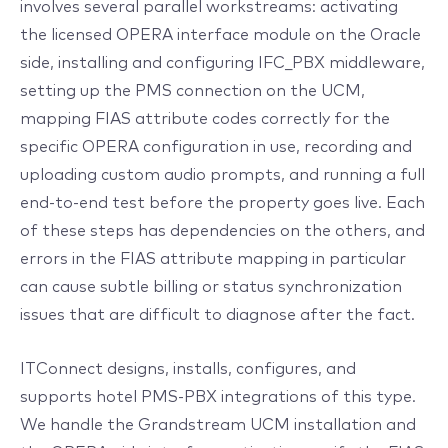
involves several parallel workstreams: activating
the licensed OPERA interface module on the Oracle
side, installing and configuring IFC_PBX middleware,
setting up the PMS connection on the UCM,
mapping FIAS attribute codes correctly for the
specific OPERA configuration in use, recording and
uploading custom audio prompts, and running a full
end-to-end test before the property goes live. Each
of these steps has dependencies on the others, and
errors in the FIAS attribute mapping in particular
can cause subtle billing or status synchronization
issues that are difficult to diagnose after the fact.
ITConnect designs, installs, configures, and
supports hotel PMS-PBX integrations of this type.
We handle the Grandstream UCM installation and