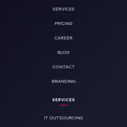
SERVICES
PRICING
CAREER
BLOG
CONTACT
BRANDING
SERVICES
IT OUTSOURCING