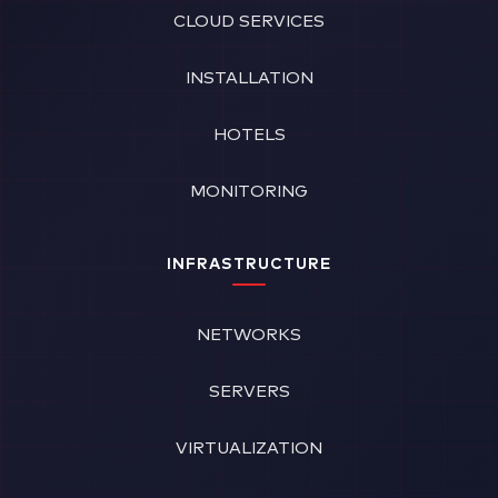
CLOUD SERVICES
INSTALLATION
HOTELS
MONITORING
INFRASTRUCTURE
NETWORKS
SERVERS
VIRTUALIZATION