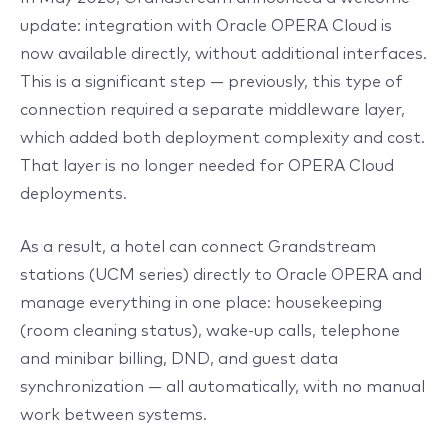
update: integration with Oracle OPERA Cloud is
now available directly, without additional interfaces.
This is a significant step — previously, this type of
connection required a separate middleware layer,
which added both deployment complexity and cost.
That layer is no longer needed for OPERA Cloud
deployments.
As a result, a hotel can connect Grandstream
stations (UCM series) directly to Oracle OPERA and
manage everything in one place: housekeeping
(room cleaning status), wake-up calls, telephone
and minibar billing, DND, and guest data
synchronization — all automatically, with no manual
work between systems.