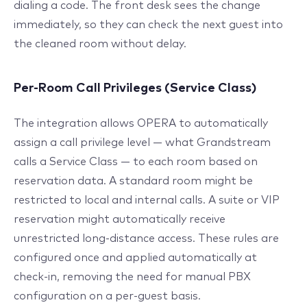
dialing a code. The front desk sees the change
immediately, so they can check the next guest into
the cleaned room without delay.
Per-Room Call Privileges (Service Class)
The integration allows OPERA to automatically
assign a call privilege level — what Grandstream
calls a Service Class — to each room based on
reservation data. A standard room might be
restricted to local and internal calls. A suite or VIP
reservation might automatically receive
unrestricted long-distance access. These rules are
configured once and applied automatically at
check-in, removing the need for manual PBX
configuration on a per-guest basis.