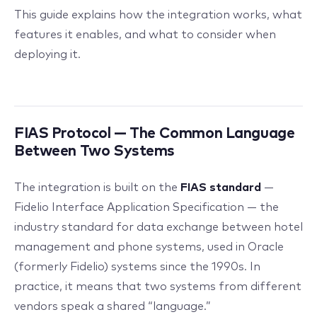
This guide explains how the integration works, what
features it enables, and what to consider when
deploying it.
FIAS Protocol — The Common Language
Between Two Systems
The integration is built on the
FIAS standard
—
Fidelio Interface Application Specification — the
industry standard for data exchange between hotel
management and phone systems, used in Oracle
(formerly Fidelio) systems since the 1990s. In
practice, it means that two systems from different
vendors speak a shared “language.”