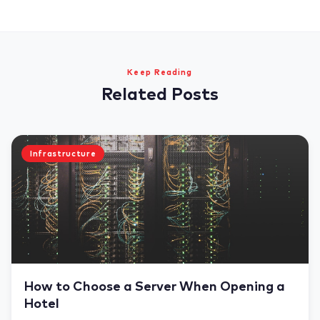
Keep Reading
Related Posts
Infrastructure
How to Choose a Server When Opening a
Hotel