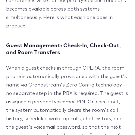
comprehensive set of hospitality-specific functions
becomes available across both systems
simultaneously. Here is what each one does in
practice.
Guest Management: Check-In, Check-Out,
and Room Transfers
When a guest checks in through OPERA, the room
phone is automatically provisioned with the guest's
name via Grandstream's Zero Config technology —
no separate step in the PBX is required. The guest is
assigned a personal voicemail PIN. On check-out,
the system automatically clears the room's call
history, scheduled wake-up calls, chat history, and
the guest's voicemail password, so that the next