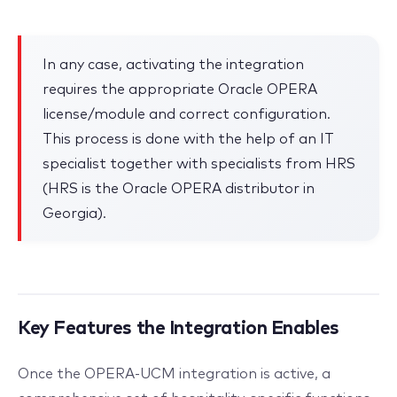
In any case, activating the integration
requires the appropriate Oracle OPERA
license/module and correct configuration.
This process is done with the help of an IT
specialist together with specialists from HRS
(HRS is the Oracle OPERA distributor in
Georgia).
Key Features the Integration Enables
Once the OPERA-UCM integration is active, a