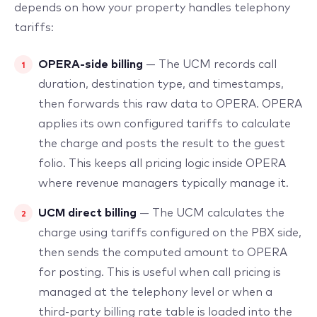
depends on how your property handles telephony
tariffs:
OPERA-side billing
— The UCM records call
duration, destination type, and timestamps,
then forwards this raw data to OPERA. OPERA
applies its own configured tariffs to calculate
the charge and posts the result to the guest
folio. This keeps all pricing logic inside OPERA
where revenue managers typically manage it.
UCM direct billing
— The UCM calculates the
charge using tariffs configured on the PBX side,
then sends the computed amount to OPERA
for posting. This is useful when call pricing is
managed at the telephony level or when a
third-party billing rate table is loaded into the