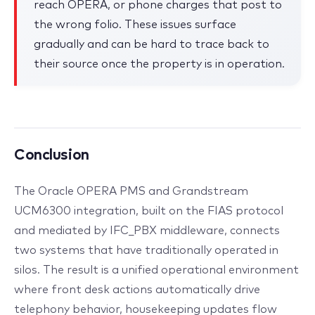
reach OPERA, or phone charges that post to
the wrong folio. These issues surface
gradually and can be hard to trace back to
their source once the property is in operation.
Conclusion
The Oracle OPERA PMS and Grandstream
UCM6300 integration, built on the FIAS protocol
and mediated by IFC_PBX middleware, connects
two systems that have traditionally operated in
silos. The result is a unified operational environment
where front desk actions automatically drive
telephony behavior, housekeeping updates flow