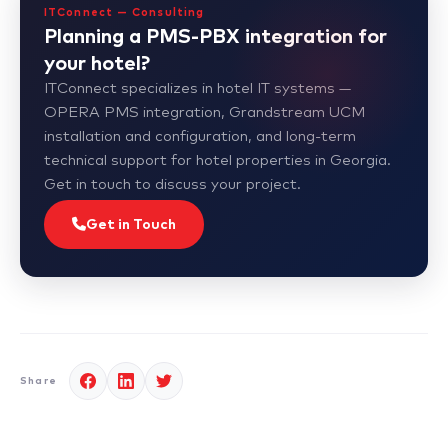
ITConnect — Consulting
Planning a PMS-PBX integration for
your hotel?
ITConnect specializes in hotel IT systems —
OPERA PMS integration, Grandstream UCM
installation and configuration, and long-term
technical support for hotel properties in Georgia.
Get in touch to discuss your project.
Get in Touch
Share