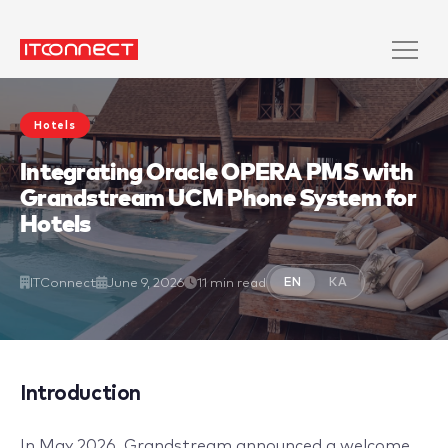
Hotels
Integrating Oracle OPERA PMS with
Grandstream UCM Phone System for
Hotels
ITConnect
June 9, 2026
11 min read
EN
KA
Introduction
In May 2026, Grandstream announced a welcome