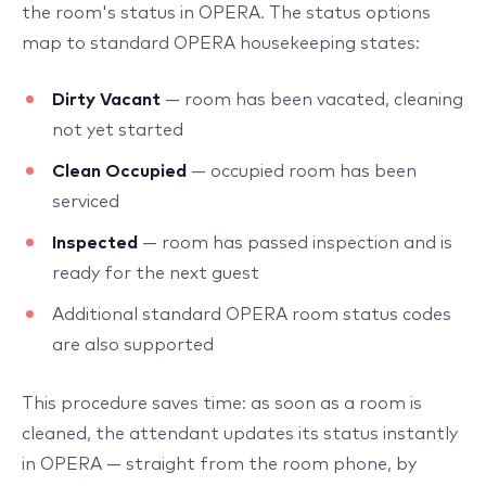
the room's status in OPERA. The status options
map to standard OPERA housekeeping states:
Dirty Vacant
— room has been vacated, cleaning
not yet started
Clean Occupied
— occupied room has been
serviced
Inspected
— room has passed inspection and is
ready for the next guest
Additional standard OPERA room status codes
are also supported
This procedure saves time: as soon as a room is
cleaned, the attendant updates its status instantly
in OPERA — straight from the room phone, by