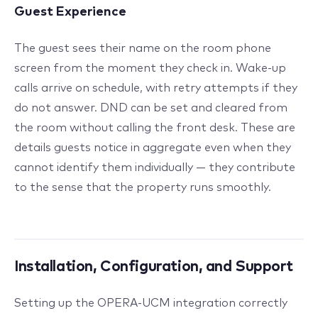
Guest Experience
The guest sees their name on the room phone
screen from the moment they check in. Wake-up
calls arrive on schedule, with retry attempts if they
do not answer. DND can be set and cleared from
the room without calling the front desk. These are
details guests notice in aggregate even when they
cannot identify them individually — they contribute
to the sense that the property runs smoothly.
Installation, Configuration, and Support
Setting up the OPERA-UCM integration correctly