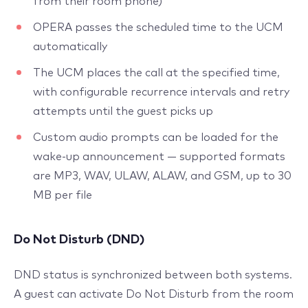
from their room phone)
OPERA passes the scheduled time to the UCM
automatically
The UCM places the call at the specified time,
with configurable recurrence intervals and retry
attempts until the guest picks up
Custom audio prompts can be loaded for the
wake-up announcement — supported formats
are MP3, WAV, ULAW, ALAW, and GSM, up to 30
MB per file
Do Not Disturb (DND)
DND status is synchronized between both systems.
A guest can activate Do Not Disturb from the room