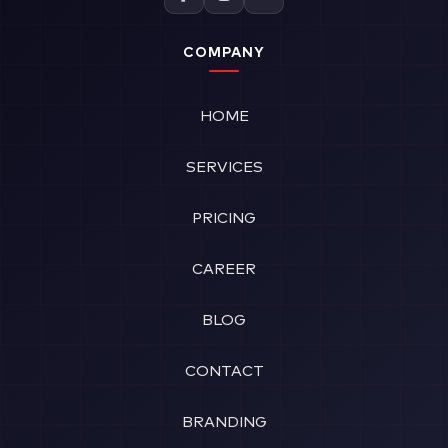
COMPANY
HOME
SERVICES
PRICING
CAREER
BLOG
CONTACT
BRANDING