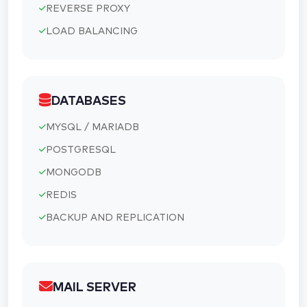
REVERSE PROXY
LOAD BALANCING
DATABASES
MYSQL / MARIADB
POSTGRESQL
MONGODB
REDIS
BACKUP AND REPLICATION
MAIL SERVER