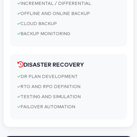
INCREMENTAL / DIFFERENTIAL
OFFLINE AND ONLINE BACKUP
CLOUD BACKUP
BACKUP MONITORING
DISASTER RECOVERY
DR PLAN DEVELOPMENT
RTO AND RPO DEFINITION
TESTING AND SIMULATION
FAILOVER AUTOMATION