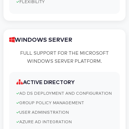
FLEXIBILITY
WINDOWS SERVER
FULL SUPPORT FOR THE MICROSOFT
WINDOWS SERVER PLATFORM.
ACTIVE DIRECTORY
AD DS DEPLOYMENT AND CONFIGURATION
GROUP POLICY MANAGEMENT
USER ADMINISTRATION
AZURE AD INTEGRATION