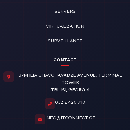
SERVERS
VIRTUALIZATION
SURVEILLANCE
CONTACT
37M ILIA CHAVCHAVADZE AVENUE, TERMINAL
TOWER
TBILISI, GEORGIA
032 2 420 710
INFO@ITCONNECT.GE