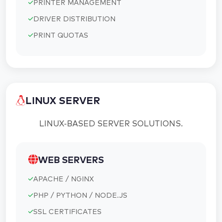
PRINTER MANAGEMENT
DRIVER DISTRIBUTION
PRINT QUOTAS
LINUX SERVER
LINUX-BASED SERVER SOLUTIONS.
WEB SERVERS
APACHE / NGINX
PHP / PYTHON / NODE.JS
SSL CERTIFICATES