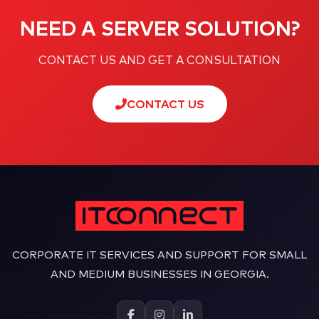
NEED A SERVER SOLUTION?
CONTACT US AND GET A CONSULTATION
CONTACT US
CORPORATE IT SERVICES AND SUPPORT FOR SMALL
AND MEDIUM BUSINESSES IN GEORGIA.