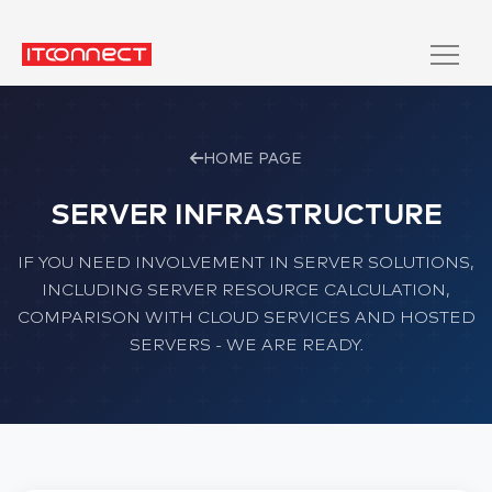
HOME PAGE
SERVER INFRASTRUCTURE
IF YOU NEED INVOLVEMENT IN SERVER SOLUTIONS,
INCLUDING SERVER RESOURCE CALCULATION,
COMPARISON WITH CLOUD SERVICES AND HOSTED
SERVERS - WE ARE READY.