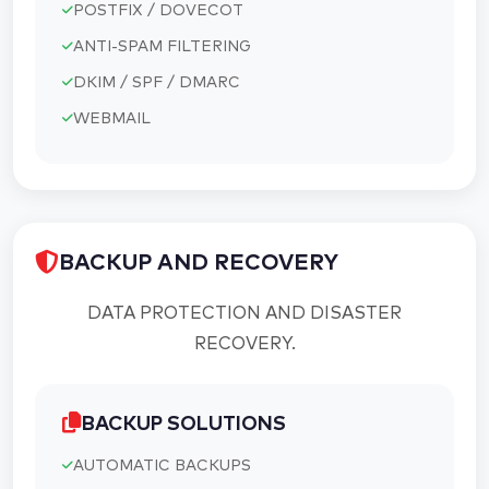
POSTFIX / DOVECOT
ANTI-SPAM FILTERING
DKIM / SPF / DMARC
WEBMAIL
BACKUP AND RECOVERY
DATA PROTECTION AND DISASTER
RECOVERY.
BACKUP SOLUTIONS
AUTOMATIC BACKUPS