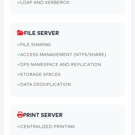
LDAP AND KERBEROS
FILE SERVER
FILE SHARING
ACCESS MANAGEMENT (NTFS/SHARE)
DFS NAMESPACE AND REPLICATION
STORAGE SPACES
DATA DEDUPLICATION
PRINT SERVER
CENTRALIZED PRINTING