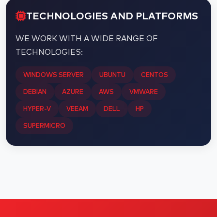
TECHNOLOGIES AND PLATFORMS
WE WORK WITH A WIDE RANGE OF
TECHNOLOGIES:
WINDOWS SERVER
UBUNTU
CENTOS
DEBIAN
AZURE
AWS
VMWARE
HYPER-V
VEEAM
DELL
HP
SUPERMICRO