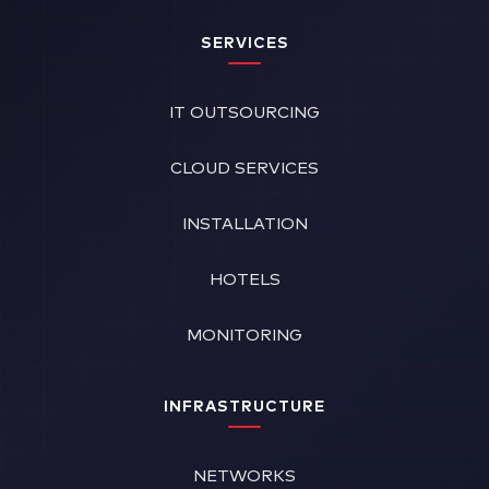
SERVICES
IT OUTSOURCING
CLOUD SERVICES
INSTALLATION
HOTELS
MONITORING
INFRASTRUCTURE
NETWORKS