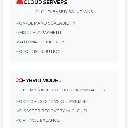
CLOUD SERVERS
CLOUD-BASED SOLUTIONS
ON-DEMAND SCALABILITY
MONTHLY PAYMENT
AUTOMATIC BACKUPS
GEO-DISTRIBUTION
HYBRID MODEL
COMBINATION OF BOTH APPROACHES
CRITICAL SYSTEMS ON-PREMISE
DISASTER RECOVERY IN CLOUD
OPTIMAL BALANCE