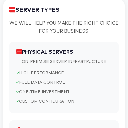
SERVER TYPES
WE WILL HELP YOU MAKE THE RIGHT CHOICE
FOR YOUR BUSINESS.
PHYSICAL SERVERS
ON-PREMISE SERVER INFRASTRUCTURE
HIGH PERFORMANCE
FULL DATA CONTROL
ONE-TIME INVESTMENT
CUSTOM CONFIGURATION