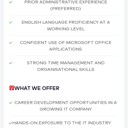
PRIOR ADMINISTRATIVE EXPERIENCE
(PREFERRED)
ENGLISH LANGUAGE PROFICIENCY AT A
WORKING LEVEL
CONFIDENT USE OF MICROSOFT OFFICE
APPLICATIONS
STRONG TIME MANAGEMENT AND
ORGANISATIONAL SKILLS
WHAT WE OFFER
CAREER DEVELOPMENT OPPORTUNITIES IN A
GROWING IT COMPANY
HANDS-ON EXPOSURE TO THE IT INDUSTRY