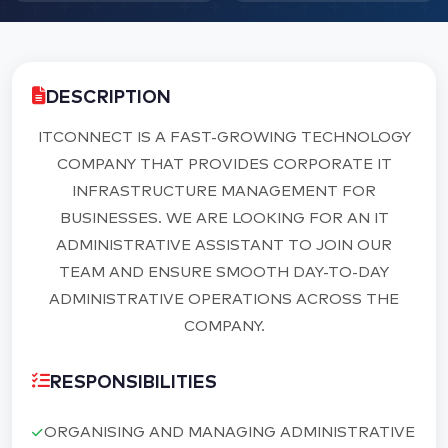
DESCRIPTION
ITCONNECT IS A FAST-GROWING TECHNOLOGY
COMPANY THAT PROVIDES CORPORATE IT
INFRASTRUCTURE MANAGEMENT FOR
BUSINESSES. WE ARE LOOKING FOR AN IT
ADMINISTRATIVE ASSISTANT TO JOIN OUR
TEAM AND ENSURE SMOOTH DAY-TO-DAY
ADMINISTRATIVE OPERATIONS ACROSS THE
COMPANY.
RESPONSIBILITIES
ORGANISING AND MANAGING ADMINISTRATIVE