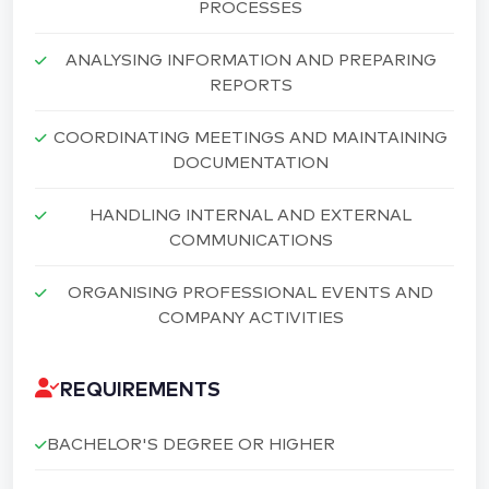
PROCESSES
ANALYSING INFORMATION AND PREPARING
REPORTS
COORDINATING MEETINGS AND MAINTAINING
DOCUMENTATION
HANDLING INTERNAL AND EXTERNAL
COMMUNICATIONS
ORGANISING PROFESSIONAL EVENTS AND
COMPANY ACTIVITIES
REQUIREMENTS
BACHELOR'S DEGREE OR HIGHER