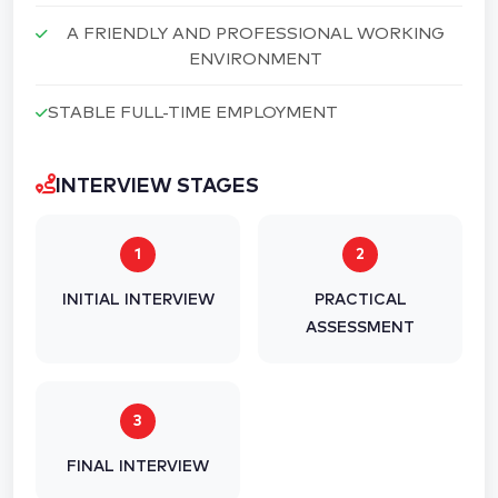
A FRIENDLY AND PROFESSIONAL WORKING
ENVIRONMENT
STABLE FULL-TIME EMPLOYMENT
INTERVIEW STAGES
1
2
INITIAL INTERVIEW
PRACTICAL
ASSESSMENT
3
FINAL INTERVIEW