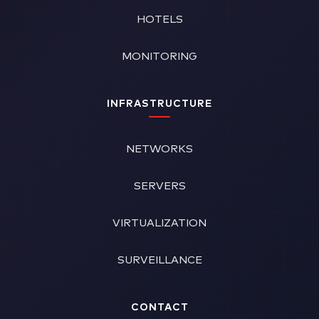
HOTELS
MONITORING
INFRASTRUCTURE
NETWORKS
SERVERS
VIRTUALIZATION
SURVEILLANCE
CONTACT