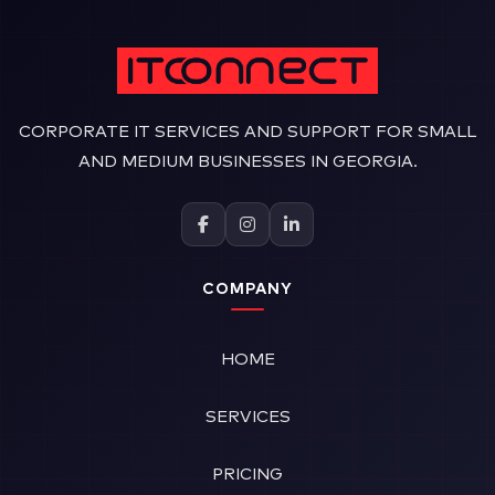
CORPORATE IT SERVICES AND SUPPORT FOR SMALL
AND MEDIUM BUSINESSES IN GEORGIA.
COMPANY
HOME
SERVICES
PRICING