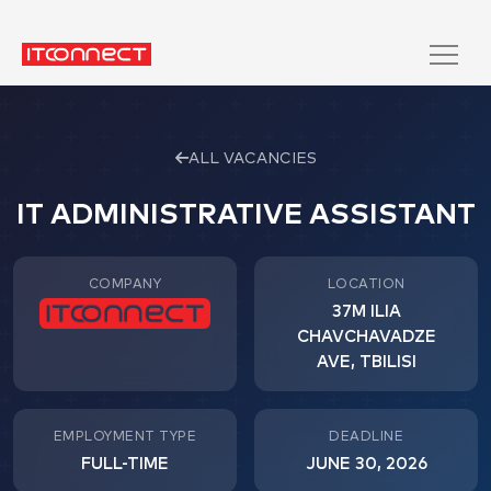
ALL VACANCIES
IT ADMINISTRATIVE ASSISTANT
COMPANY
LOCATION
37M ILIA
CHAVCHAVADZE
AVE, TBILISI
EMPLOYMENT TYPE
DEADLINE
FULL-TIME
JUNE 30, 2026