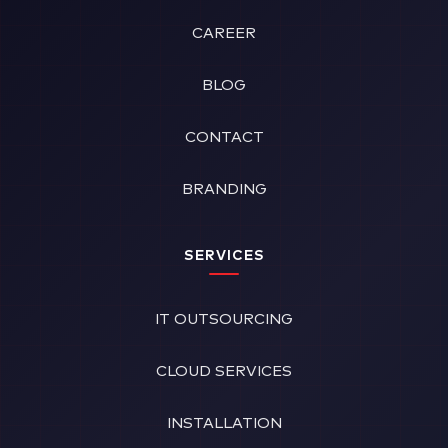
CAREER
BLOG
CONTACT
BRANDING
SERVICES
IT OUTSOURCING
CLOUD SERVICES
INSTALLATION