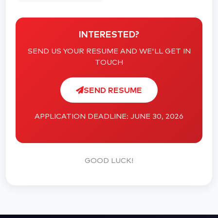
INTERESTED?
SEND US YOUR RESUME AND WE'LL GET IN
TOUCH
SEND RESUME
APPLICATION DEADLINE: JUNE 30, 2026
GOOD LUCK!